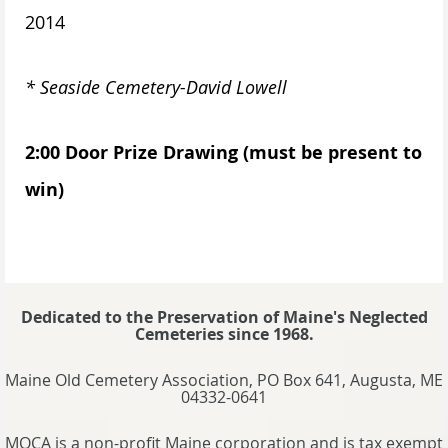
2014
* Seaside Cemetery-David Lowell
2:00 Door Prize Drawing (must be present to
win)
Dedicated to the Preservation of Maine's Neglected
Cemeteries since 1968.
Maine Old Cemetery Association, PO Box 641, Augusta, ME
04332-0641
MOCA is a non-profit Maine corporation and is tax exempt