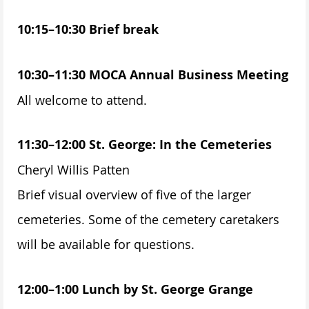
10:15–10:30 Brief break
10:30–11:30 MOCA Annual Business Meeting
All welcome to attend.
11:30–12:00 St. George: In the Cemeteries
Cheryl Willis Patten
Brief visual overview of five of the larger
cemeteries. Some of the cemetery caretakers
will be available for questions.
12:00–1:00 Lunch by St. George Grange