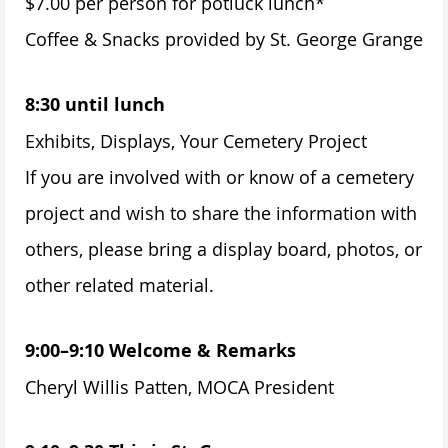
$7.00 per person for potluck lunch*
Coffee & Snacks provided by St. George Grange
8:30 until lunch
Exhibits, Displays, Your Cemetery Project
If you are involved with or know of a cemetery
project and wish to share the information with
others, please bring a display board, photos, or
other related material.
9:00–9:10 Welcome & Remarks
Cheryl Willis Patten, MOCA President