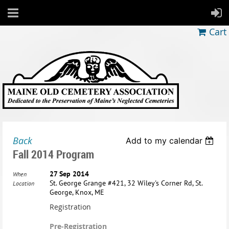
Cart
Back
Add to my calendar
Fall 2014 Program
27 Sep 2014
When
St. George Grange #421, 32 Wiley's Corner Rd, St.
Location
George, Knox, ME
Registration
Pre-Registration