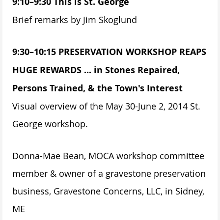
9:10–9:30 This is St. George
Brief remarks by Jim Skoglund
9:30–10:15 PRESERVATION WORKSHOP REAPS
HUGE REWARDS ... in Stones Repaired,
Persons Trained, & the Town's Interest
Visual overview of the May 30-June 2, 2014 St.
George workshop.
Donna-Mae Bean, MOCA workshop committee
member & owner of a gravestone preservation
business, Gravestone Concerns, LLC, in Sidney,
ME