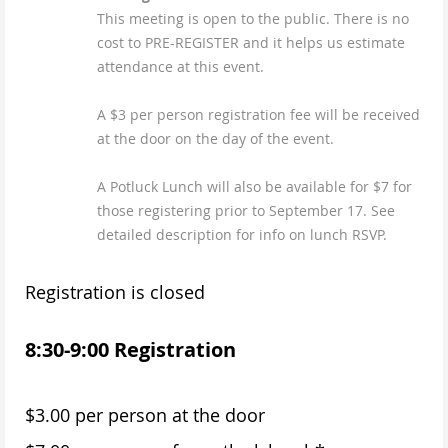
This meeting is open to the public. There is no
cost to PRE-REGISTER and it helps us estimate
attendance at this event.
A $3 per person registration fee will be received
at the door on the day of the event.
A Potluck Lunch will also be available for $7 for
those registering prior to September 17. See
detailed description for info on lunch RSVP.
Registration is closed
8:30-9:00 Registration
$3.00 per person at the door