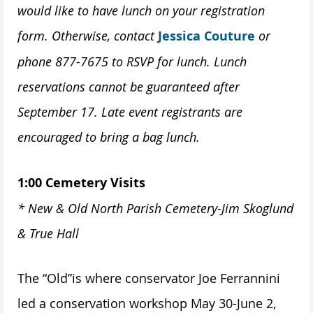
would like to have lunch on your registration
form. Otherwise, contact
Jessica Couture
or
phone 877-7675 to RSVP for lunch. Lunch
reservations cannot be guaranteed after
September 17. Late event registrants are
encouraged to bring a bag lunch.
1:00 Cemetery Visits
* New & Old North Parish Cemetery-Jim Skoglund
& True Hall
The “Old”is where conservator Joe Ferrannini
led a conservation workshop May 30-June 2,