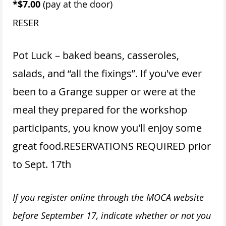
*$7.00
(pay at the door)
RESER
Pot Luck – baked beans, casseroles,
salads, and “all the fixings”. If you've ever
been to a Grange supper or were at the
meal they prepared for the workshop
participants, you know you'll enjoy some
great food.
RESERVATIONS REQUIRED prior
to Sept. 17th
If you register online through the MOCA website
before September 17, indicate whether or not you