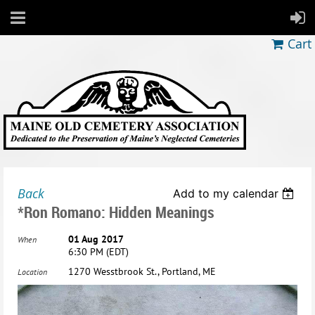
Cart
Back
Add to my calendar
*Ron Romano: Hidden Meanings
01 Aug 2017
When
6:30 PM (EDT)
1270 Wesstbrook St., Portland, ME
Location