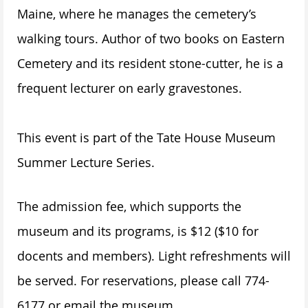
Maine, where he manages the cemetery’s
walking tours. Author of two books on Eastern
Cemetery and its resident stone-cutter, he is a
frequent lecturer on early gravestones.
This event is part of the Tate House Museum
Summer Lecture Series.
The admission fee, which supports the
museum and its programs, is $12 ($10 for
docents and members). Light refreshments will
be served. For reservations, please call 774-
6177 or email the museum