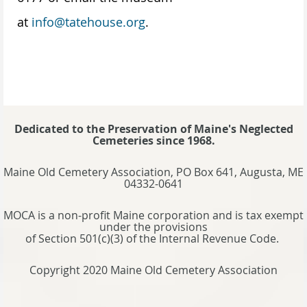
at
info@tatehouse.org
.
Dedicated to the Preservation of Maine's Neglected
Cemeteries since 1968.
Maine Old Cemetery Association, PO Box 641, Augusta, ME
04332-0641
MOCA is a non-profit Maine corporation and is tax exempt
under the provisions
of Section 501(c)(3) of the Internal Revenue Code.
Copyright 2020 Maine Old Cemetery Association