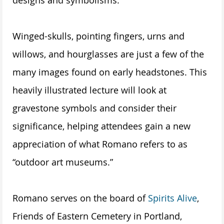
Winged-skulls, pointing fingers, urns and
willows, and hourglasses are just a few of the
many images found on early headstones. This
heavily illustrated lecture will look at
gravestone symbols and consider their
significance, helping attendees gain a new
appreciation of what Romano refers to as
“outdoor art museums.”
Romano serves on the board of
Spirits Alive
,
Friends of Eastern Cemetery in Portland,