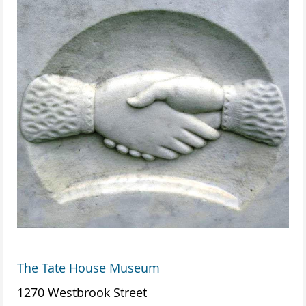
The Tate House Museum
1270 Westbrook Street