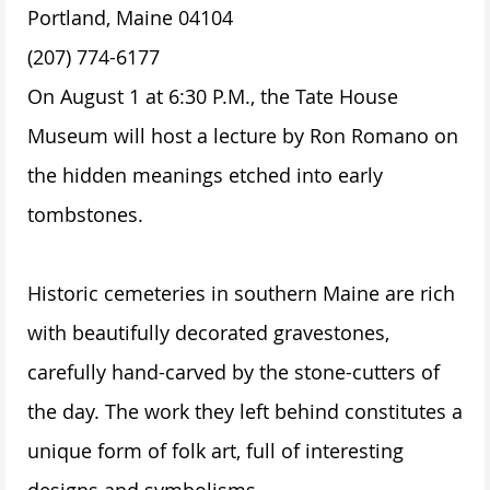
Portland, Maine 04104
(207) 774-6177
On August 1 at 6:30 P.M., the Tate House
Museum will host a lecture by Ron Romano on
the hidden meanings etched into early
tombstones.
Historic cemeteries in southern Maine are rich
with beautifully decorated gravestones,
carefully hand-carved by the stone-cutters of
the day. The work they left behind constitutes a
unique form of folk art, full of interesting
designs and symbolisms.