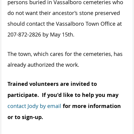
persons buried in Vassalboro cemeteries who
do not want their ancestor’s stone preserved
should contact the Vassalboro Town Office at
207-872-2826 by May 15th.
The town, which cares for the cemeteries, has
already authorized the work.
Trained volunteers are invited to
participate. If you'd like to help you may
contact Jody by email
for more information
or to sign-up.