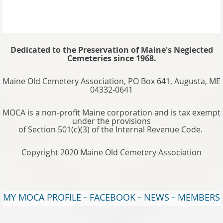
Dedicated to the Preservation of Maine's Neglected
Cemeteries since 1968.
Maine Old Cemetery Association, PO Box 641, Augusta, ME
04332-0641
MOCA is a non-profit Maine corporation and is tax exempt
under the provisions
of Section 501(c)(3) of the Internal Revenue Code.
Copyright 2020 Maine Old Cemetery Association
MY MOCA PROFILE
FACEBOOK
NEWS
MEMBERS
~
~
~
WEBSITE
TERMS OF USE
~