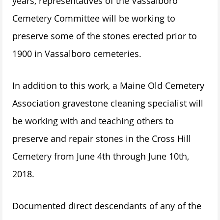
years, representatives of the Vassalboro
Cemetery Committee will be working to
preserve some of the stones erected prior to
1900 in Vassalboro cemeteries.
In addition to this work, a Maine Old Cemetery
Association gravestone cleaning specialist will
be working with and teaching others to
preserve and repair stones in the Cross Hill
Cemetery from June 4th through June 10th,
2018.
Documented direct descendants of any of the