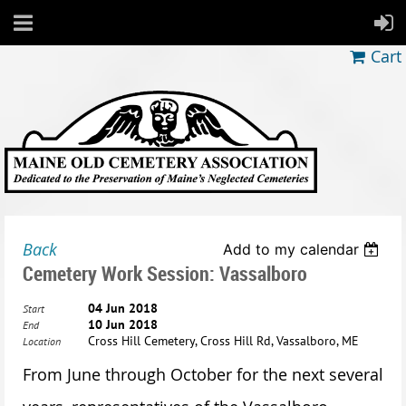
Cart
Back
Add to my calendar
Cemetery Work Session: Vassalboro
04 Jun 2018
Start
10 Jun 2018
End
Cross Hill Cemetery, Cross Hill Rd, Vassalboro, ME
Location
From June through October for the next several