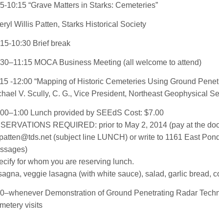
5-10:15 “Grave Matters in Starks: Cemeteries”
ryl Willis Patten, Starks Historical Society
15-10:30 Brief break
:30–11:15 MOCA Business Meeting (all welcome to attend)
15 -12:00 “Mapping of Historic Cemeteries Using Ground Penet
hael V. Scully, C. G., Vice President, Northeast Geophysical S
:00–1:00 Lunch provided by SEEdS Cost: $7.00
SERVATIONS REQUIRED: prior to May 2, 2014
(pay at the doo
patten@tds.net (subject line LUNCH)
or write to 1161 East Po
ssages)
cify for whom you are reserving lunch.
agna, veggie lasagna (with white sauce), salad, garlic bread, co
00–whenever Demonstration of Ground Penetrating Radar Tech
etery visits