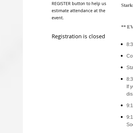
REGISTER button to help us
Stark
estimate attendance at the
event.
** 
Registration is closed
8:3
Co
St
8:3
If 
dis
9:
9:
So