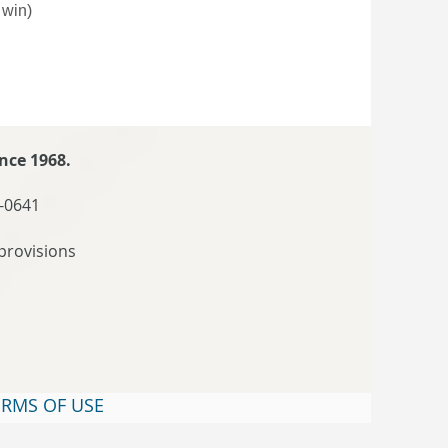
 win)
nce 1968.
-0641
provisions
ERMS OF USE