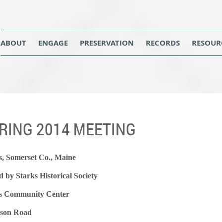
ABOUT
ENGAGE
PRESERVATION
RECORDS
RESOUR
RING 2014 MEETING
s, Somerset Co., Maine
d by Starks Historical Society
s Community Center
son Road