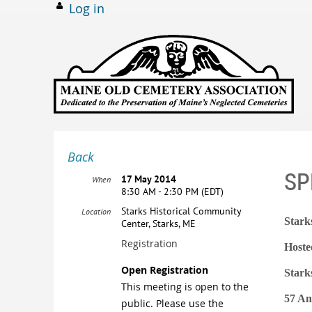
Log in
Back
SP
17 May 2014
When
8:30 AM - 2:30 PM (EDT)
Starks Historical Community
Location
Stark
Center, Starks, ME
Registration
Hoste
Open Registration
Stark
This meeting is open to the
57 An
public. Please use the