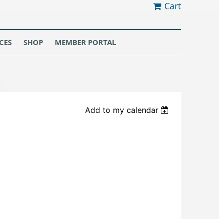
Cart
CES
SHOP
MEMBER PORTAL
Add to my calendar