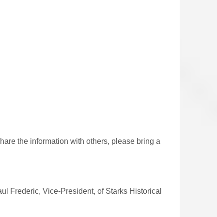
share the
information with others, please bring a
ul Frederic, Vice-President, of Starks Historical