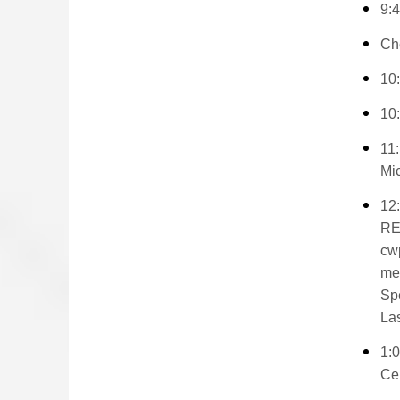
9:4
Che
10:
10
11:
Mic
12
RE
cw
me
Spe
Las
1:
Cem