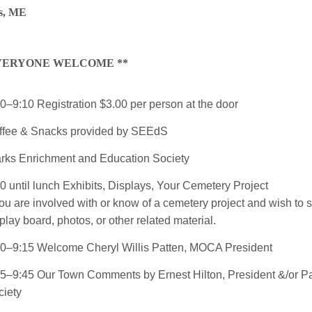
s, ME
EVERYONE WELCOME **
0–9:10 Registration $3.00 per person at the door
ffee & Snacks provided by SEEdS
arks Enrichment and Education Society
0 until lunch Exhibits, Displays, Your Cemetery Project
you are involved with or know of a cemetery project and wish to 
play board, photos, or other related material.
10–9:15 Welcome Cheryl Willis Patten, MOCA President
15–9:45 Our Town Comments by Ernest Hilton, President &/or
Pa
ciety