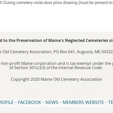
0 During cemetery visits-door prize drawing (must be present to
d to the Preservation of Maine's Neglected Cemeteries si
 Old Cemetery Association, PO Box 641, Augusta, ME 04332
 non-profit Maine corporation and is tax exempt under the 
of Section 501(c)(3) of the Internal Revenue Code.
Copyright 2020 Maine Old Cemetery Association
ROFILE
FACEBOOK
NEWS
MEMBERS WEBSITE
T
~
~
~
~