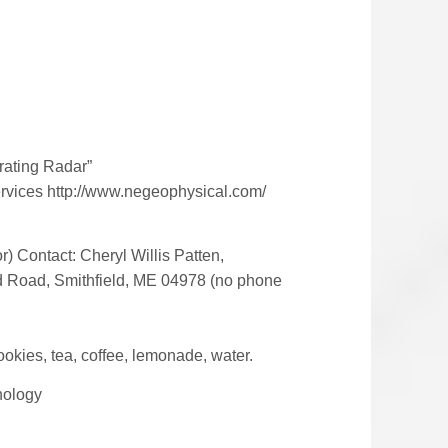
rating Radar”
ervices http://www.negeophysical.com/
r) Contact: Cheryl Willis Patten,
nd Road, Smithfield, ME 04978 (no phone
okies, tea, coffee, lemonade, water.
nology