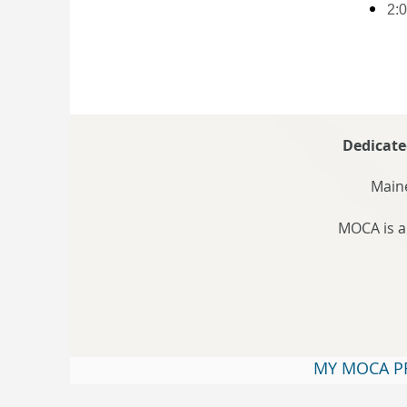
2:0
Dedicate
Maine
MOCA is a
MY MOCA P