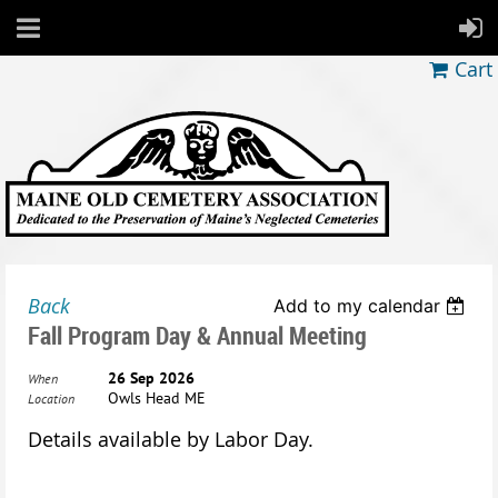
Cart
Back
Add to my calendar
Fall Program Day & Annual Meeting
26 Sep 2026
When
Owls Head ME
Location
Details available by Labor Day.