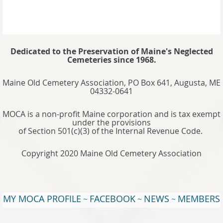
Dedicated to the Preservation of Maine's Neglected
Cemeteries since 1968.
Maine Old Cemetery Association, PO Box 641, Augusta, ME
04332-0641
MOCA is a non-profit Maine corporation and is tax exempt
under the provisions
of Section 501(c)(3) of the Internal Revenue Code.
Copyright 2020 Maine Old Cemetery Association
MY MOCA PROFILE
FACEBOOK
NEWS
MEMBERS
~
~
~
WEBSITE
TERMS OF USE
~