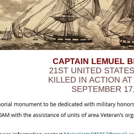
CAPTAIN LEMUEL 
21ST UNITED STATE
KILLED IN ACTION AT
SEPTEMBER 17,
rial monument to be dedicated with military honors
0AM with the assistance of units of area Veteran's org