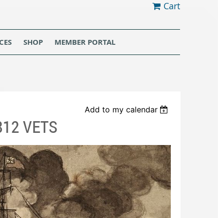
Cart
CES
SHOP
MEMBER PORTAL
Add to my calendar
812 VETS