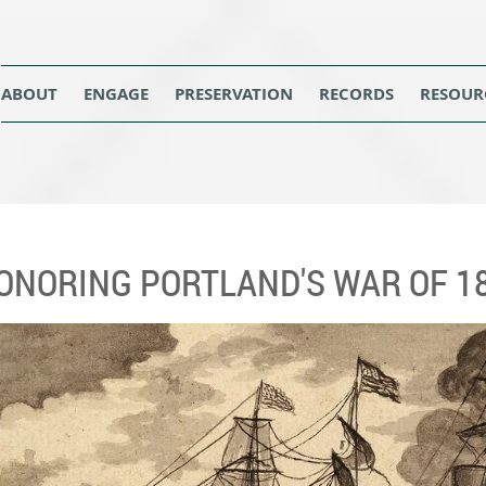
ABOUT
ENGAGE
PRESERVATION
RECORDS
RESOUR
ONORING PORTLAND'S WAR OF 1