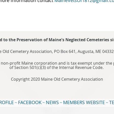
more information contact
MaineVetsOf1812@gmail.c
d to the Preservation of Maine's Neglected Cemeteries si
 Old Cemetery Association, PO Box 641, Augusta, ME 04332
 non-profit Maine corporation and is tax exempt under the 
of Section 501(c)(3) of the Internal Revenue Code.
Copyright 2020 Maine Old Cemetery Association
ROFILE
FACEBOOK
NEWS
MEMBERS WEBSITE
T
~
~
~
~