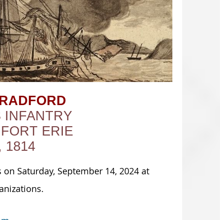
BRADFORD
S INFANTRY
 FORT ERIE
 1814
 on Saturday, September 14, 2024 at
anizations.