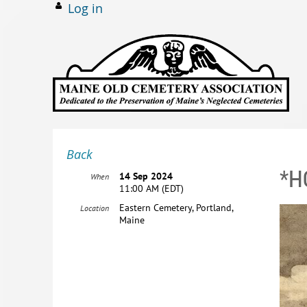
Log in
Back
*H
14 Sep 2024
When
11:00 AM (EDT)
Eastern Cemetery, Portland,
Location
Maine