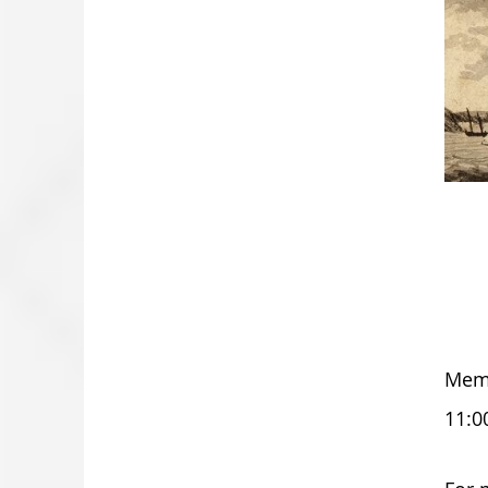
Memo
11:0