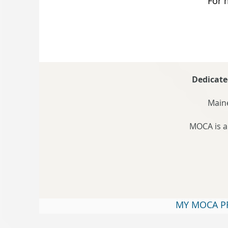
For 
Dedicate
Maine
MOCA is a
MY MOCA P