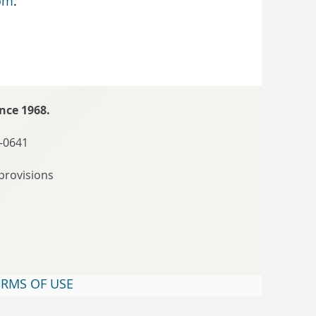
om
.
nce 1968.
-0641
provisions
ERMS OF USE