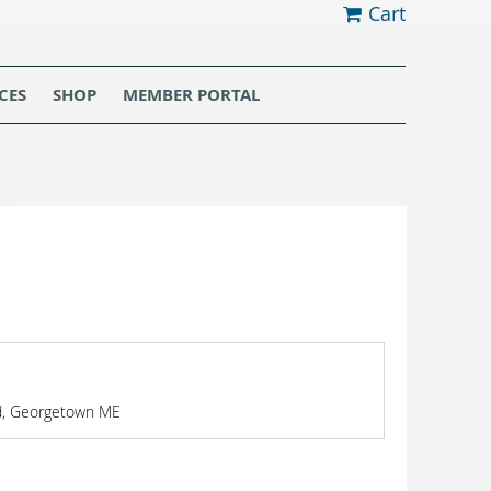
Cart
CES
SHOP
MEMBER PORTAL
Rd, Georgetown ME