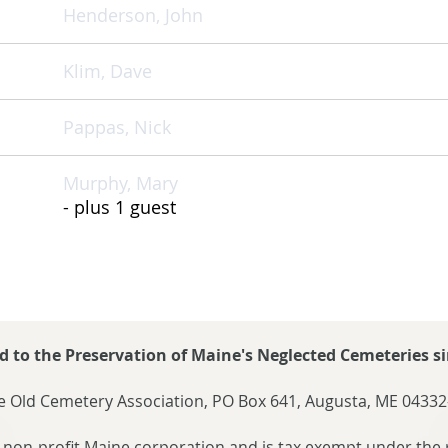
Henderson, John
Klim, Dave
Pappas, Nick
Murphy, Mary
- plus 1 guest
d to the Preservation of Maine's Neglected Cemeteries si
 Old Cemetery Association, PO Box 641, Augusta, ME 04332
 non-profit Maine corporation and is tax exempt under the 