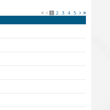
2
3
4
5
1