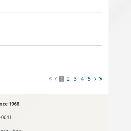
2
3
4
5
1
nce 1968.
-0641
provisions