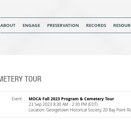
ABOUT
ENGAGE
PRESERVATION
RECORDS
RESOUR
METERY TOUR
Event
MOCA Fall 2023 Program & Cemetery Tour
23 Sep 2023 8:30 AM - 2:30 PM (EDT)
Location: Georgetown Historical Society, 20 Bay Point 