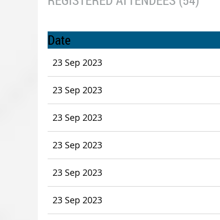
REGISTERED ATTENDEES (54)
Date
23 Sep 2023
23 Sep 2023
23 Sep 2023
23 Sep 2023
23 Sep 2023
23 Sep 2023