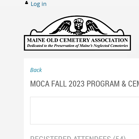
Log in
Back
MOCA FALL 2023 PROGRAM & CE