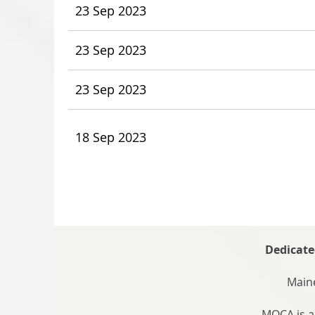
23 Sep 2023
23 Sep 2023
23 Sep 2023
18 Sep 2023
Dedicate
Maine
MOCA is a