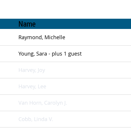
Name
Raymond, Michelle
Young, Sara
- plus 1 guest
Harvey, Joy
Harvey, Lee
Van Horn, Carolyn J.
Cobb, Linda V.