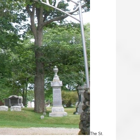
The St.