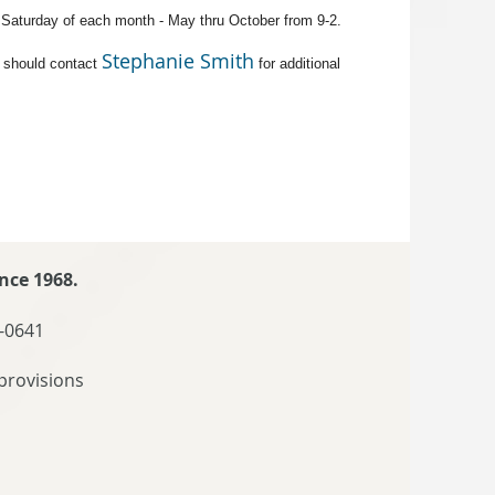
t Saturday of each month - May thru October from 9-2.
Stephanie Smith
 should contact
for additional
nce 1968.
-0641
provisions