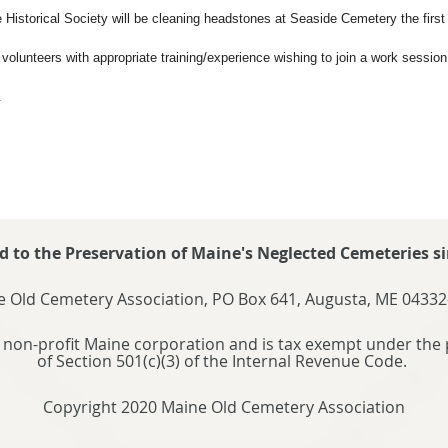
 Historical Society will be cleaning headstones at Seaside Cemetery the firs
olunteers with appropriate training/experience wishing to join a work session
.
d to the Preservation of Maine's Neglected Cemeteries si
 Old Cemetery Association, PO Box 641, Augusta, ME 04332
 non-profit Maine corporation and is tax exempt under the 
of Section 501(c)(3) of the Internal Revenue Code.
Copyright 2020 Maine Old Cemetery Association