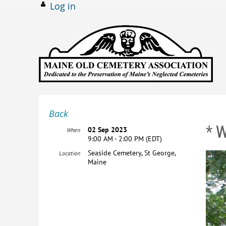
Log in
Back
* 
02 Sep 2023
When
9:00 AM - 2:00 PM (EDT)
Seaside Cemetery, St George,
Location
Maine