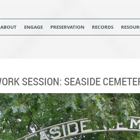
ABOUT
ENGAGE
PRESERVATION
RECORDS
RESOUR
WORK SESSION: SEASIDE CEMETE