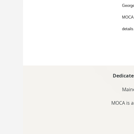
George
MOCA v
details
Dedicate
Maine
MOCA is a