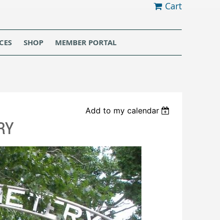
Cart
CES
SHOP
MEMBER PORTAL
Add to my calendar
RY