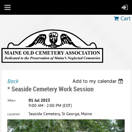
Cart
Back
Add to my calendar
* Seaside Cemetery Work Session
01 Jul 2023
When
9:00 AM - 2:00 PM (EDT)
Seaside Cemetery, St George, Maine
Location