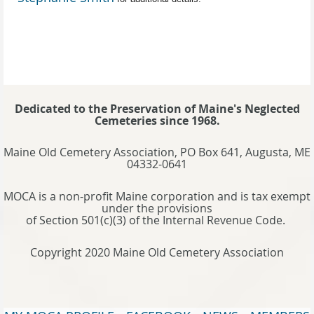
Dedicated to the Preservation of Maine's Neglected
Cemeteries since 1968.
Maine Old Cemetery Association, PO Box 641, Augusta, ME
04332-0641
MOCA is a non-profit Maine corporation and is tax exempt
under the provisions
of Section 501(c)(3) of the Internal Revenue Code.
Copyright 2020 Maine Old Cemetery Association