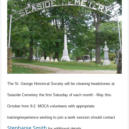
The St. George Historical Society will be cleaning headstones at
Seaside Cemetery the first Saturday of each month - May thru
October from 9-2. MOCA volunteers with appropriate
training/experience wishing to join a work session should contact
Stephanie Smith
for additional details.