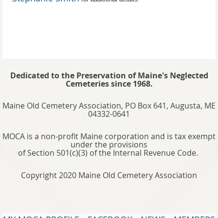
Dedicated to the Preservation of Maine's Neglected
Cemeteries since 1968.
Maine Old Cemetery Association, PO Box 641, Augusta, ME
04332-0641
MOCA is a non-profit Maine corporation and is tax exempt
under the provisions
of Section 501(c)(3) of the Internal Revenue Code.
Copyright 2020 Maine Old Cemetery Association