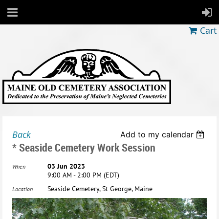
Cart
Back
Add to my calendar
* Seaside Cemetery Work Session
03 Jun 2023
When
9:00 AM - 2:00 PM (EDT)
Seaside Cemetery, St George, Maine
Location