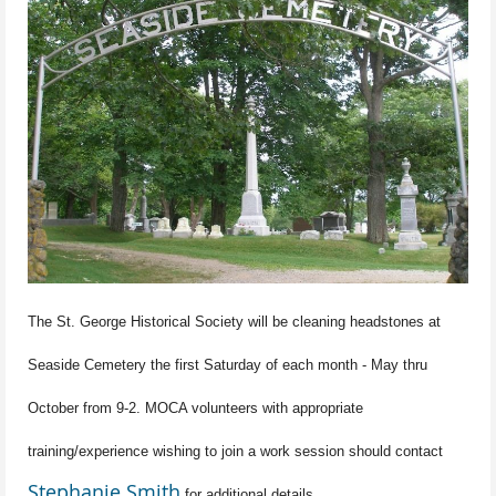
The St. George Historical Society will be cleaning headstones at
Seaside Cemetery the first Saturday of each month - May thru
October from 9-2. MOCA volunteers with appropriate
training/experience wishing to join a work session should contact
Stephanie Smith
for additional details.