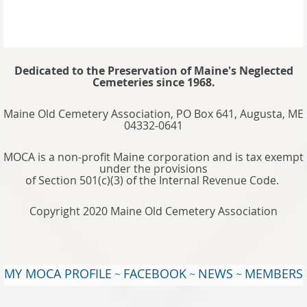
Dedicated to the Preservation of Maine's Neglected
Cemeteries since 1968.
Maine Old Cemetery Association, PO Box 641, Augusta, ME
04332-0641
MOCA is a non-profit Maine corporation and is tax exempt
under the provisions
of Section 501(c)(3) of the Internal Revenue Code.
Copyright 2020 Maine Old Cemetery Association
MY MOCA PROFILE
FACEBOOK
NEWS
MEMBERS
~
~
~
WEBSITE
TERMS OF USE
~