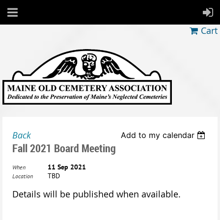
Cart
Back
Add to my calendar
Fall 2021 Board Meeting
11 Sep 2021
When
TBD
Location
Details will be published when available.