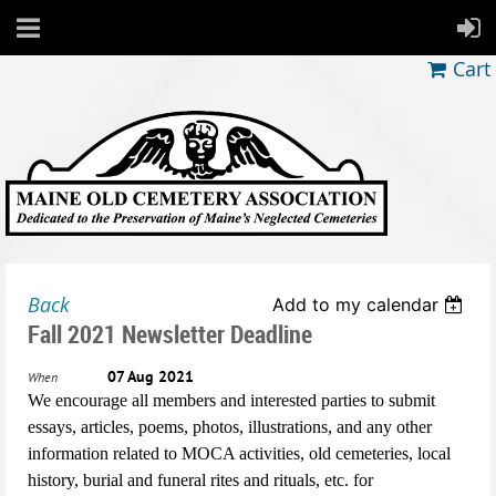
Cart
Back
Add to my calendar
Fall 2021 Newsletter Deadline
07 Aug 2021
When
We encourage all members and interested parties to submit
essays, articles, poems, photos, illustrations, and any other
information related to MOCA activities, old cemeteries, local
history, burial and funeral rites and rituals, etc. for