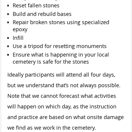
Reset fallen stones
Build and rebuild bases
Repair broken stones using specialized
epoxy
Infill
Use a tripod for resetting monuments
Ensure what is happening in your local
cemetery is safe for the stones
Ideally participants will attend all four days,
but we understand that’s not always possible.
Note that we cannot forecast what activities
will happen on which day, as the instruction
and practice are based on what onsite damage
we find as we work in the cemetery.