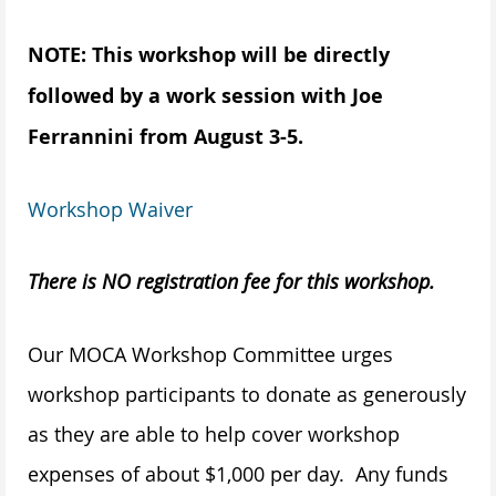
NOTE: This workshop will be directly
followed by a work session with Joe
Ferrannini from August 3-5.
Workshop Waiver
There is NO registration fee for this workshop.
Our MOCA Workshop Committee urges
workshop participants to donate as generously
as they are able to help cover workshop
expenses of about $1,000 per day. Any funds