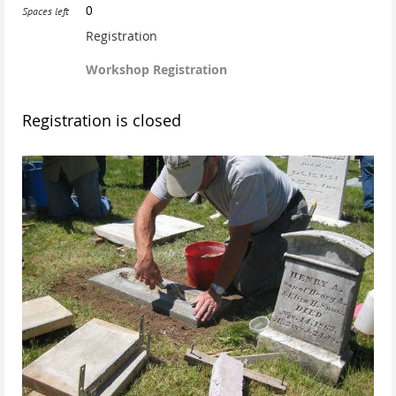
0
Spaces left
Registration
Workshop Registration
Registration is closed