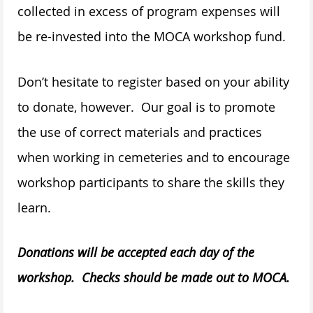
collected in excess of program expenses will
be re-invested into the MOCA workshop fund.
Don’t hesitate to register based on your ability
to donate, however. Our goal is to promote
the use of correct materials and practices
when working in cemeteries and to encourage
workshop participants to share the skills they
learn.
Donations will be accepted each day of the
workshop. Checks should be made out to MOCA.