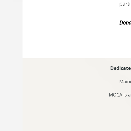
part
Dona
Dedicate
Maine
MOCA is a