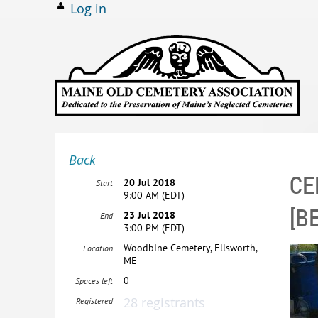
Log in
Back
CE
20 Jul 2018
Start
9:00 AM (EDT)
[B
23 Jul 2018
End
3:00 PM (EDT)
Woodbine Cemetery, Ellsworth,
Location
ME
0
Spaces left
28 registrants
Registered