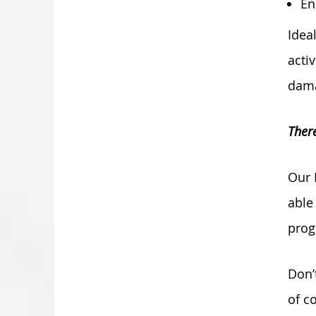
En
Idea
acti
dama
There
Our 
able
prog
Don’
of c