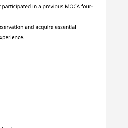
 participated in a previous MOCA four-
eservation and acquire essential
experience.