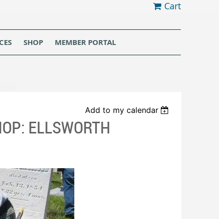
Cart
CES
SHOP
MEMBER PORTAL
Add to my calendar
OP: ELLSWORTH