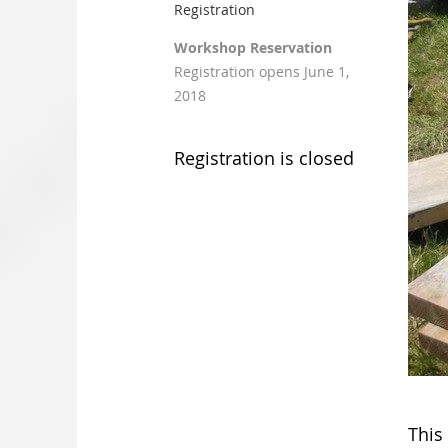
Registration
Workshop Reservation
Registration opens June 1,
2018
Registration is closed
This