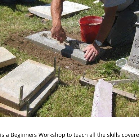
 is a Beginners Workshop to teach all the skills cove