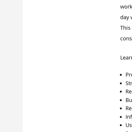
work
day 
This
cons
Lear
Pr
St
Re
Bu
Re
Inf
Us