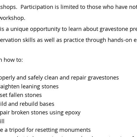
shops. Participation is limited to those who have not
workshop.
 is a unique opportunity to learn about gravestone pr
ervation skills as well as practice through hands-on 
n how to:
operly and safely clean and repair gravestones
raighten leaning stones
set fallen stones
ild and rebuild bases
pair broken stones using epoxy
ill
e a tripod for resetting monuments