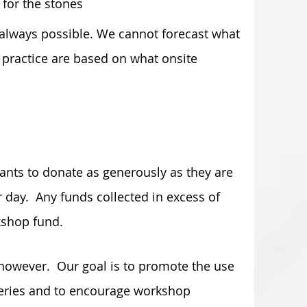
 for the stones
ot always possible. We cannot forecast what
d practice are based on what onsite
ts to donate as generously as they are
 day. Any funds collected in excess of
kshop fund.
, however. Our goal is to promote the use
teries and to encourage workshop