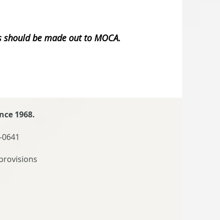
ks should be made out to MOCA.
nce 1968.
-0641
provisions