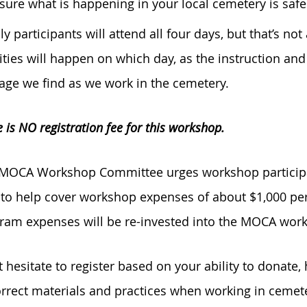
sure what is happening in your local cemetery is safe
lly participants will attend all four days, but that’s n
vities will happen on which day, as the instruction an
ge we find as we work in the cemetery.
 is NO registration fee for this workshop.
MOCA Workshop Committee urges workshop participan
 to help cover workshop expenses of about $1,000 per
ram expenses will be re-invested into the MOCA wor
t hesitate to register based on your ability to donate
orrect materials and practices when working in ceme