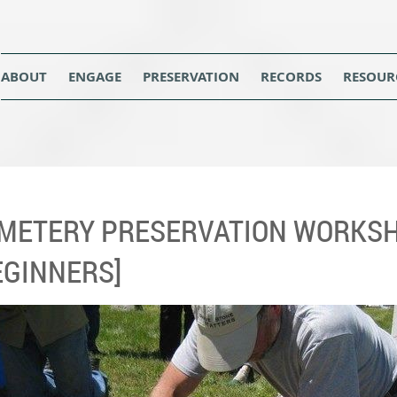
ABOUT
ENGAGE
PRESERVATION
RECORDS
RESOUR
METERY PRESERVATION WORKSH
EGINNERS]