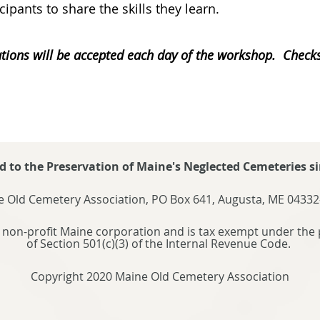
icipants to share the skills they learn.
tions will be accepted each day of the workshop. Chec
d to the Preservation of Maine's Neglected Cemeteries si
 Old Cemetery Association, PO Box 641, Augusta, ME 04332
 non-profit Maine corporation and is tax exempt under the 
of Section 501(c)(3) of the Internal Revenue Code.
Copyright 2020 Maine Old Cemetery Association