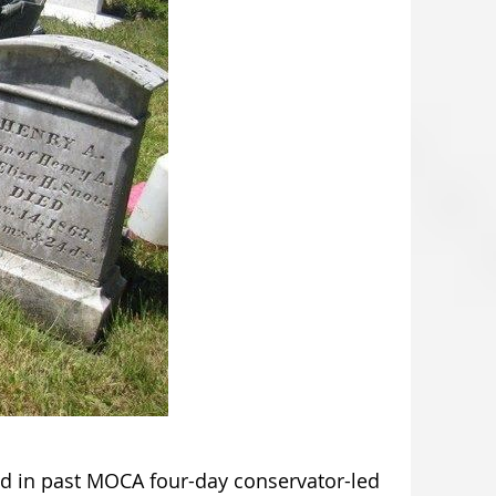
red in past MOCA four-day conservator-led