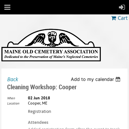
Cart
Back
Add to my calendar
Cleaning Workshop: Cooper
02 Jun 2018
When
Cooper, ME
Location
Registration
Attendees