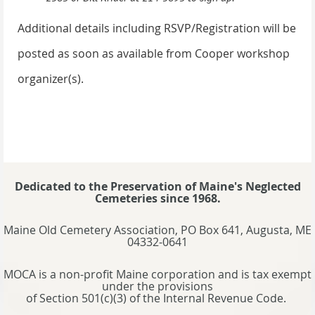
Additional details including RSVP/Registration will be
posted as soon as available from Cooper workshop
organizer(s).
Dedicated to the Preservation of Maine's Neglected
Cemeteries since 1968.
Maine Old Cemetery Association, PO Box 641, Augusta, ME
04332-0641
MOCA is a non-profit Maine corporation and is tax exempt
under the provisions
of Section 501(c)(3) of the Internal Revenue Code.