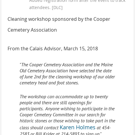
Added registration form after the event to track
attendees. [DLC]
Cleaning workshop sponsored by the Cooper
Cemetery Association
From the Calais Advisor, March 15, 2018
"The Cooper Cemetery Association and the Maine
Old Cemetery Association have selected the date
of June 2nd for the cleaning workshop of our older
cemetery head and foot stones.
The workshop can
accommodate
up to twenty
people and there are still openings for
participants. Anyone wishing to participate in the
Cooper Cemetery Committee in our search for
historic stones or those wishing to take part in the
Karen Holmes
class should contact
at 454-
2583 or Bill Krider at 214-5893 to sign up."