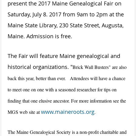
present the 2017 Maine Genealogical Fair on
Saturday, July 8. 2017 from 9am to 2pm at the
Maine State Library, 230 State Street, Augusta,
Maine. Admission is free.
The Fair will feature Maine genealogical and
historical organizations. "
Brick Wall Busters" are also
back this year, better than ever. Attendees will have a chance
to meet one on one with a seasoned researcher for tips on
finding that one elusive ancestor. For more information see the
www.maineroots.org
MGS web site at
.
The Maine Genealogical
Society is a non-profit charitable and