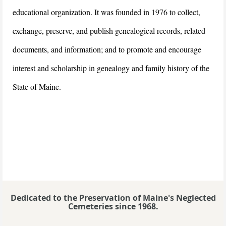
educational organization. It was founded in 1976 to collect,
exchange, preserve, and publish genealogical records, related
documents, and information; and to promote and encourage
interest and scholarship in genealogy and family history of the
State of Maine.
Dedicated to the Preservation of Maine's Neglected
Cemeteries since 1968.