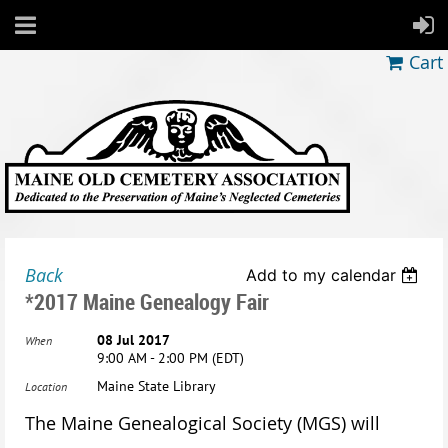
Cart
Back
Add to my calendar
*2017 Maine Genealogy Fair
08 Jul 2017
When
9:00 AM - 2:00 PM (EDT)
Maine State Library
Location
The Maine Genealogical Society (MGS) will