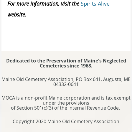
For more information, visit the
Spirits Alive
website.
Dedicated to the Preservation of Maine's Neglected
Cemeteries since 1968.
Maine Old Cemetery Association, PO Box 641, Augusta, ME
04332-0641
MOCA is a non-profit Maine corporation and is tax exempt
under the provisions
of Section 501(c)(3) of the Internal Revenue Code.
Copyright 2020 Maine Old Cemetery Association