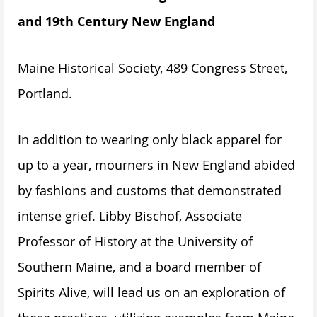
and 19th Century New England
Maine Historical Society, 489 Congress Street,
Portland.
In addition to wearing only black apparel for
up to a year, mourners in New England abided
by fashions and customs that demonstrated
intense grief. Libby Bischof, Associate
Professor of History at the University of
Southern Maine, and a board member of
Spirits Alive, will lead us on an exploration of