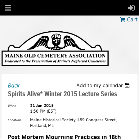
Cart
Back
Add to my calendar
Spirits Alive* Winter 2015 Lecture Series
31 Jan 2015
When
1:30 PM (EST)
Maine Historical Society, 489 Congress Street,
Location
Portland, ME
Post Mortem Mourning Practices in 18th