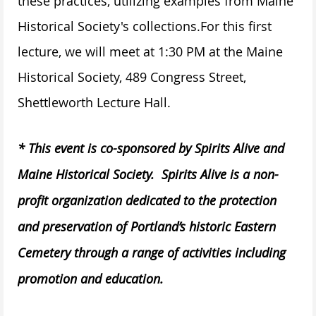
these practices, utilizing examples from Maine
Historical Society's collections.
For this first
lecture, we will meet at 1:30 PM at the Maine
Historical Society, 489 Congress Street,
Shettleworth Lecture Hall.
* This event is co-sponsored by Spirits Alive and
Maine Historical Society. Spirits Alive is a non-
profit organization dedicated to the protection
and preservation of Portland’s historic Eastern
Cemetery through a range of activities including
promotion and education.