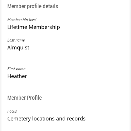
Member profile details
Membership level
Lifetime Membership
Last name
Almquist
First name
Heather
Member Profile
Focus
Cemetery locations and records