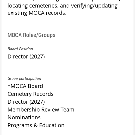
locating cemeteries, and verifying/updating
existing MOCA records.
MOCA Roles/Groups
Board Position
Director (2027)
Group participation
*MOCA Board
Cemetery Records
Director (2027)
Membership Review Team
Nominations
Programs & Education