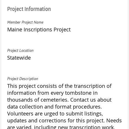
Project Information
Member Project Name
Maine Inscriptions Project
Project Location
Statewide
Project Description
This project consists of the transcription of
information from every tombstone in
thousands of cemeteries. Contact us about
data collection and format procedures.
Volunteers are urged to submit listings,
updates and corrections for this project. Needs
are varied, including new transcription work,