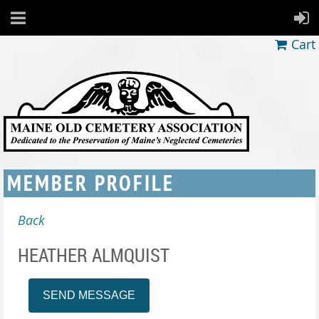
Cart
MEMBER PROFILE
Back
HEATHER ALMQUIST