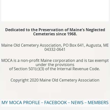
Dedicated to the Preservation of Maine's Neglected
Cemeteries since 1968.
Maine Old Cemetery Association, PO Box 641, Augusta, ME
04332-0641
MOCA is a non-profit Maine corporation and is tax exempt
under the provisions
of Section 501(c)(3) of the Internal Revenue Code.
Copyright 2020 Maine Old Cemetery Association
MY MOCA PROFILE
FACEBOOK
NEWS
MEMBERS
~
~
~
WEBSITE
TERMS OF USE
~