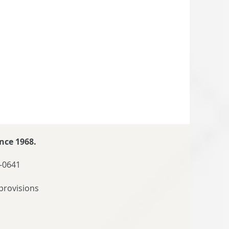
nce 1968.
-0641
provisions