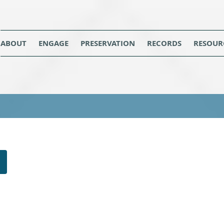
ABOUT
ENGAGE
PRESERVATION
RECORDS
RESOUR