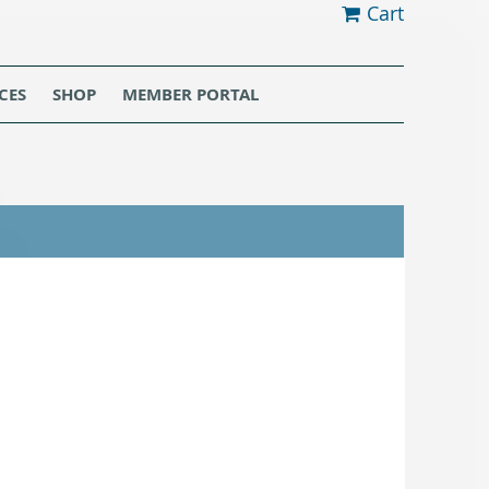
Cart
CES
SHOP
MEMBER PORTAL