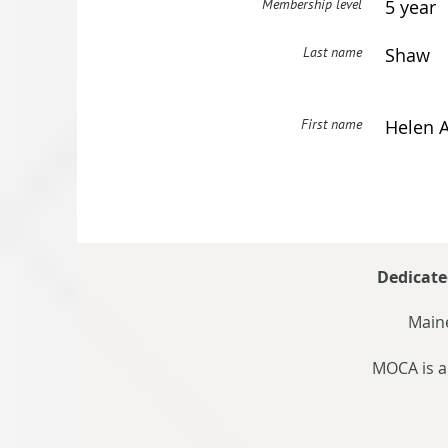
Membership level
5 year
Last name
Shaw
First name
Helen A
Dedicate
Maine
MOCA is a