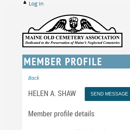
Log in
MEMBER PROFILE
Back
HELEN A. SHAW
Member profile details