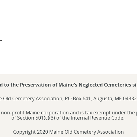
.
d to the Preservation of Maine's Neglected Cemeteries si
 Old Cemetery Association, PO Box 641, Augusta, ME 04332
 non-profit Maine corporation and is tax exempt under the 
of Section 501(c)(3) of the Internal Revenue Code.
Copyright 2020 Maine Old Cemetery Association